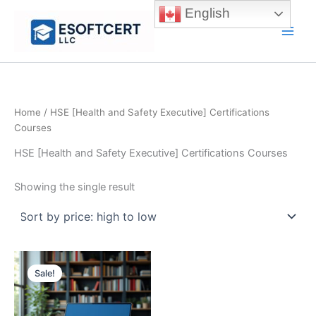
Skip
English
to
Main
content
Men
Home
/ HSE [Health and Safety Executive] Certifications
Courses
HSE [Health and Safety Executive] Certifications Courses
Showing the single result
Sale!