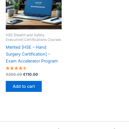
HSE [Health and Safety
Executive] Certifications Courses
Merited [HSE – Hand
Surgery Certification] –
Exam Accelerator Program
Rated
Original
Current
€
200.00
€
110.00
4.60
price
price
out of 5
was:
is:
Add to cart
€200.00.
€110.00.