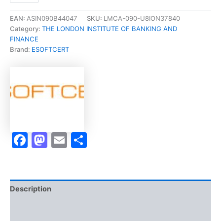
in
Financial
EAN:
ASIN090B44047
SKU:
LMCA-090-U8ION37840
Studies
Category:
THE LONDON INSTITUTE OF BANKING AND
(CeFS)]
FINANCE
-
Brand:
ESOFTCERT
Exam
Accelerator
Program
quantity
Facebook
Mastodon
Email
Share
Description
Brand