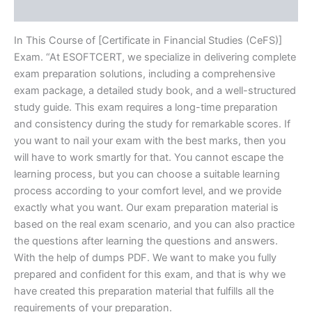
Reviews (20)
In This Course of [Certificate in Financial Studies (CeFS)]
Exam. “At ESOFTCERT, we specialize in delivering complete
exam preparation solutions, including a comprehensive
exam package, a detailed study book, and a well-structured
study guide. This exam requires a long-time preparation
and consistency during the study for remarkable scores. If
you want to nail your exam with the best marks, then you
will have to work smartly for that. You cannot escape the
learning process, but you can choose a suitable learning
process according to your comfort level, and we provide
exactly what you want. Our exam preparation material is
based on the real exam scenario, and you can also practice
the questions after learning the questions and answers.
With the help of dumps PDF. We want to make you fully
prepared and confident for this exam, and that is why we
have created this preparation material that fulfills all the
requirements of your preparation.