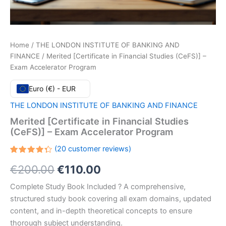
Home
/
THE LONDON INSTITUTE OF BANKING AND
FINANCE
/ Merited [Certificate in Financial Studies (CeFS)] –
Exam Accelerator Program
Euro (€) - EUR
THE LONDON INSTITUTE OF BANKING AND FINANCE
Merited [Certificate in Financial Studies
(CeFS)] – Exam Accelerator Program
(
20
customer reviews)
Rated
20
Original
Current
€
200.00
€
110.00
4.35
out
of 5
based
price
price
Complete Study Book Included ? A comprehensive,
on
customer
structured study book covering all exam domains, updated
ratings
was:
is:
content, and in-depth theoretical concepts to ensure
€200.00.
€110.00.
thorough subject understanding.