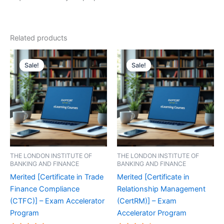
Related products
Sale!
Sale!
Sale!
Sale!
THE LONDON INSTITUTE OF
THE LONDON INSTITUTE OF
BANKING AND FINANCE
BANKING AND FINANCE
Merited [Certificate in Trade
Merited [Certificate in
Finance Compliance
Relationship Management
(CTFC)] – Exam Accelerator
(CertRM)] – Exam
Program
Accelerator Program