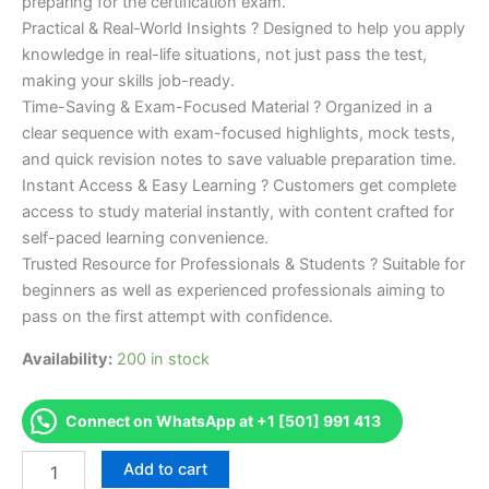
preparing for the certification exam.
Practical & Real-World Insights ? Designed to help you apply
knowledge in real-life situations, not just pass the test,
making your skills job-ready.
Time-Saving & Exam-Focused Material ? Organized in a
clear sequence with exam-focused highlights, mock tests,
and quick revision notes to save valuable preparation time.
Instant Access & Easy Learning ? Customers get complete
access to study material instantly, with content crafted for
self-paced learning convenience.
Trusted Resource for Professionals & Students ? Suitable for
beginners as well as experienced professionals aiming to
pass on the first attempt with confidence.
Availability:
200 in stock
Connect on WhatsApp at +1 [501] 991 413
Merited
Add to cart
[Certificate