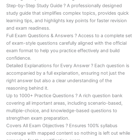
Step-by-Step Study Guide ? A professionally designed
study guide that simplifies complex topics, provides quick
learning tips, and highlights key points for faster revision
and exam readiness.
Full Exam Questions & Answers ? Access to a complete set
of exam-style questions carefully aligned with the official
exam format to help you practice effectively and build
confidence.
Detailed Explanations for Every Answer ? Each question is
accompanied by a full explanation, ensuring not just the
right answer but also a clear understanding of the
reasoning behind it.
Up to 1000+ Practice Questions ? A rich question bank
covering all important areas, including scenario-based,
multiple-choice, and knowledge-based questions to
strengthen exam preparation.
Covers All Exam Objectives ? Ensures 100% syllabus
coverage with mapped content so nothing is left out while