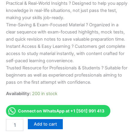
Practical & Real-World Insights ? Designed to help you apply
knowledge in real-life situations, not just pass the test,
making your skills job-ready.
Time-Saving & Exam-Focused Material ? Organized in a
clear sequence with exam-focused highlights, mock tests,
and quick revision notes to save valuable preparation time.
Instant Access & Easy Learning ? Customers get complete
access to study material instantly, with content crafted for
self-paced learning convenience.
Trusted Resource for Professionals & Students ? Suitable for
beginners as well as experienced professionals aiming to
pass on the first attempt with confidence.
Availability:
200 in stock
Connect on WhatsApp at +1 [501] 991 413
Merited
Add to cart
[DE
Nail