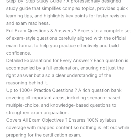
Step-by-Step Study Guide ? A professionally designed
study guide that simplifies complex topics, provides quick
learning tips, and highlights key points for faster revision
and exam readiness.
Full Exam Questions & Answers ? Access to a complete set
of exam-style questions carefully aligned with the official
exam format to help you practice effectively and build
confidence.
Detailed Explanations for Every Answer ? Each question is
accompanied by a full explanation, ensuring not just the
right answer but also a clear understanding of the
reasoning behind it.
Up to 1000+ Practice Questions ? A rich question bank
covering all important areas, including scenario-based,
multiple-choice, and knowledge-based questions to
strengthen exam preparation.
Covers All Exam Objectives ? Ensures 100% syllabus
coverage with mapped content so nothing is left out while
preparing for the certification exam.