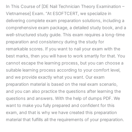
In This Course of [DE Nail Technician Theory Examination –
Vietnamese] Exam. “At ESOFTCERT, we specialize in
delivering complete exam preparation solutions, including a
comprehensive exam package, a detailed study book, and a
well-structured study guide. This exam requires a long-time
preparation and consistency during the study for
remarkable scores. If you want to nail your exam with the
best marks, then you will have to work smartly for that. You
cannot escape the learning process, but you can choose a
suitable learning process according to your comfort level,
and we provide exactly what you want. Our exam
preparation material is based on the real exam scenario,
and you can also practice the questions after learning the
questions and answers. With the help of dumps PDF. We
want to make you fully prepared and confident for this
exam, and that is why we have created this preparation
material that fulfills all the requirements of your preparation.