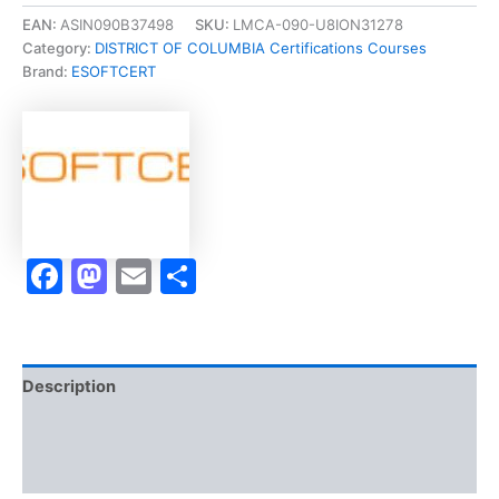
Technician
EAN:
ASIN090B37498
SKU:
LMCA-090-U8ION31278
Theory
Category:
DISTRICT OF COLUMBIA Certifications Courses
Examination
Brand:
ESOFTCERT
-
Vietnamese]
-
Exam
Accelerator
Program
quantity
Facebook
Mastodon
Email
Share
Description
Brand
Reviews (0)