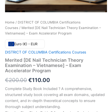
Home
/
DISTRICT OF COLUMBIA Certifications
Courses
/ Merited [DE Nail Technician Theory Examination –
Vietnamese] – Exam Accelerator Program
Euro (€) - EUR
DISTRICT OF COLUMBIA Certifications Courses
Merited [DE Nail Technician Theory
Examination – Vietnamese] – Exam
Accelerator Program
Original
Current
€
200.00
€
110.00
price
price
Complete Study Book Included ? A comprehensive,
structured study book covering all exam domains, updated
was:
is:
content, and in-depth theoretical concepts to ensure
€200.00.
€110.00.
thorough subject understanding.