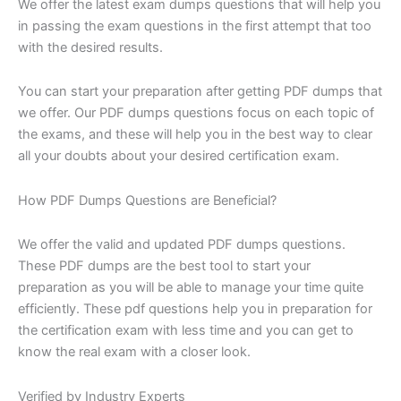
We offer the latest exam dumps questions that will help you
in passing the exam questions in the first attempt that too
with the desired results.
You can start your preparation after getting PDF dumps that
we offer. Our PDF dumps questions focus on each topic of
the exams, and these will help you in the best way to clear
all your doubts about your desired certification exam.
How PDF Dumps Questions are Beneficial?
We offer the valid and updated PDF dumps questions.
These PDF dumps are the best tool to start your
preparation as you will be able to manage your time quite
efficiently. These pdf questions help you in preparation for
the certification exam with less time and you can get to
know the real exam with a closer look.
Verified by Industry Experts