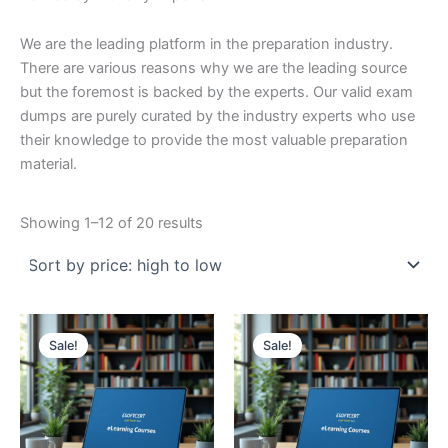
We are the leading platform in the preparation industry.
There are various reasons why we are the leading source
but the foremost is backed by the experts. Our valid exam
dumps are purely curated by the industry experts who use
their knowledge to provide the most valuable preparation
material.
Sorted
Showing 1–12 of 20 results
by
price:
high
to
low
Sale!
Sale!