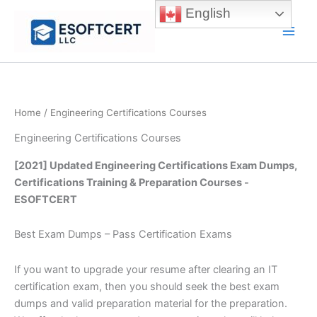
Skip
English
to
Main
content
Men
Home
/ Engineering Certifications Courses
Engineering Certifications Courses
[2021] Updated Engineering Certifications Exam Dumps,
Certifications Training & Preparation Courses -
ESOFTCERT
Best Exam Dumps – Pass Certification Exams
If you want to upgrade your resume after clearing an IT
certification exam, then you should seek the best exam
dumps and valid preparation material for the preparation.