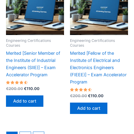
Engineering Certifications
Engineering Certifications
Courses
Courses
Merited [Senior Member of
Merited [Fellow of the
the Institute of Industrial
Institute of Electrical and
Engineers (SIIE)] – Exam
Electronics Engineers
Accelerator Program
(FIEEE)] – Exam Accelerator
Program
Rated
Original
Current
€
200.00
€
110.00
4.60
price
price
out of 5
Rated
Original
Current
€
200.00
€
110.00
was:
is:
4.60
price
price
Add to cart
out of 5
€200.00.
€110.00.
was:
is:
Add to cart
€200.00.
€110.00.