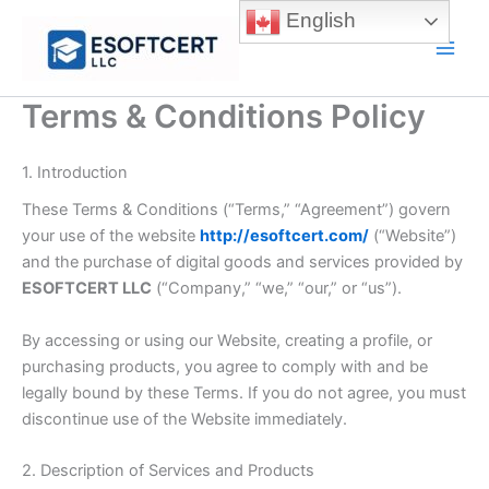
Skip
English
to
Main
content
Men
Terms & Conditions Policy
1. Introduction
These Terms & Conditions (“Terms,” “Agreement”) govern
your use of the website
http://esoftcert.com/
(“Website”)
and the purchase of digital goods and services provided by
ESOFTCERT LLC
(“Company,” “we,” “our,” or “us”).
By accessing or using our Website, creating a profile, or
purchasing products, you agree to comply with and be
legally bound by these Terms. If you do not agree, you must
discontinue use of the Website immediately.
2. Description of Services and Products