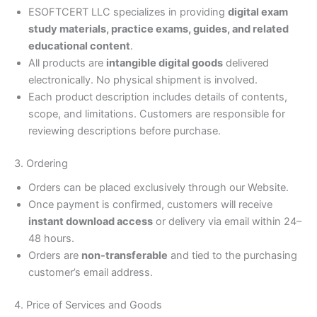
ESOFTCERT LLC specializes in providing
digital exam
study materials, practice exams, guides, and related
educational content
.
All products are
intangible digital goods
delivered
electronically. No physical shipment is involved.
Each product description includes details of contents,
scope, and limitations. Customers are responsible for
reviewing descriptions before purchase.
3. Ordering
Orders can be placed exclusively through our Website.
Once payment is confirmed, customers will receive
instant download access
or delivery via email within 24–
48 hours.
Orders are
non-transferable
and tied to the purchasing
customer’s email address.
4. Price of Services and Goods