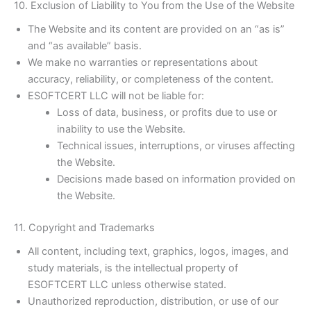
10. Exclusion of Liability to You from the Use of the Website
The Website and its content are provided on an “as is”
and “as available” basis.
We make no warranties or representations about
accuracy, reliability, or completeness of the content.
ESOFTCERT LLC will not be liable for:
Loss of data, business, or profits due to use or
inability to use the Website.
Technical issues, interruptions, or viruses affecting
the Website.
Decisions made based on information provided on
the Website.
11. Copyright and Trademarks
All content, including text, graphics, logos, images, and
study materials, is the intellectual property of
ESOFTCERT LLC unless otherwise stated.
Unauthorized reproduction, distribution, or use of our