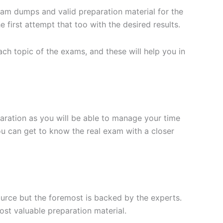
xam dumps and valid preparation material for the
 first attempt that too with the desired results.
h topic of the exams, and these will help you in
aration as you will be able to manage your time
you can get to know the real exam with a closer
ource but the foremost is backed by the experts.
st valuable preparation material.