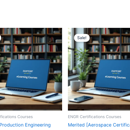
Sale!
fications Courses
ENGR Certifications Courses
[Production Engineering
Merited [Aerospace Certific