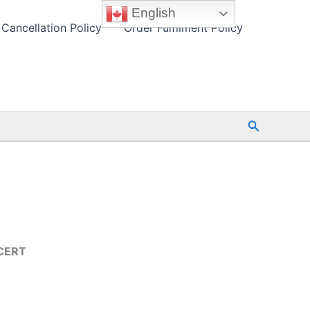
English
Cancellation Policy
Order Fulfilment Policy
Search
TCERT