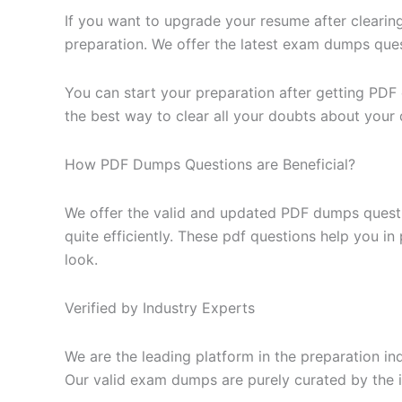
If you want to upgrade your resume after clearin
preparation. We offer the latest exam dumps questi
You can start your preparation after getting PDF
the best way to clear all your doubts about your 
How PDF Dumps Questions are Beneficial?
We offer the valid and updated PDF dumps questi
quite efficiently. These pdf questions help you i
look.
Verified by Industry Experts
We are the leading platform in the preparation in
Our valid exam dumps are purely curated by the i