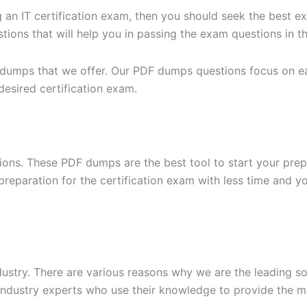
g an IT certification exam, then you should seek the best e
ons that will help you in passing the exam questions in the
 dumps that we offer. Our PDF dumps questions focus on eac
desired certification exam.
ons. These PDF dumps are the best tool to start your prep
n preparation for the certification exam with less time and 
dustry. There are various reasons why we are the leading s
ndustry experts who use their knowledge to provide the mo