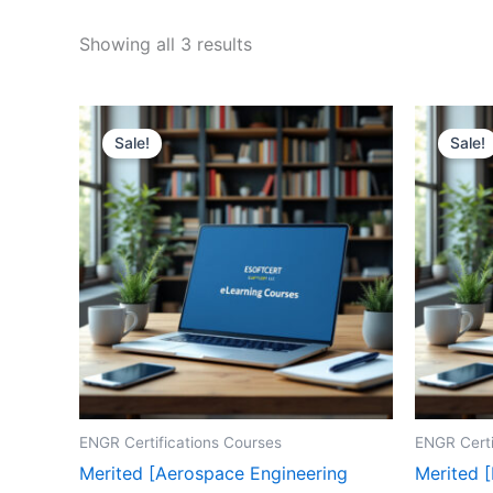
Sorted
Showing all 3 results
by
price:
high
to
low
Sale!
Sale!
ENGR Certifications Courses
ENGR Certi
Merited [Aerospace Engineering
Merited 