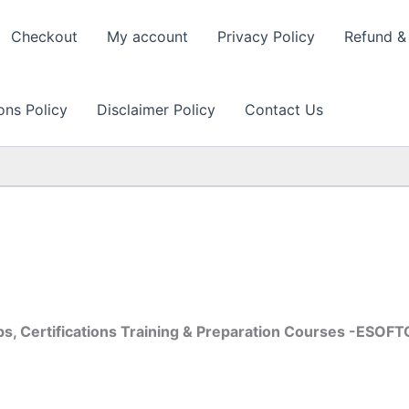
Checkout
My account
Privacy Policy
Refund & 
ons Policy
Disclaimer Policy
Contact Us
s, Certifications Training & Preparation Courses -ESOF