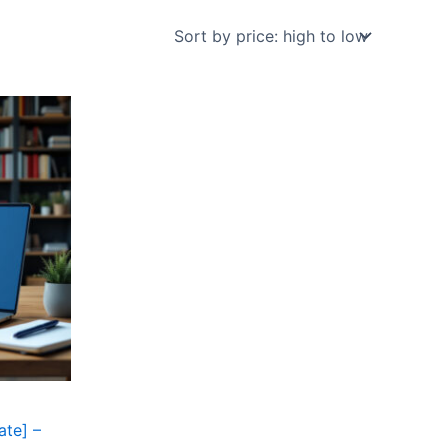
ate] –