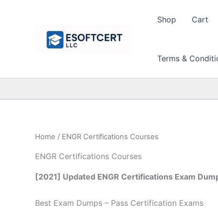
Skip
to
Shop
Cart
content
Terms & Conditi
Home
/ ENGR Certifications Courses
ENGR Certifications Courses
[2021] Updated ENGR Certifications Exam Dump
Best Exam Dumps – Pass Certification Exams