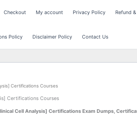
Checkout
My account
Privacy Policy
Refund & 
ons Policy
Disclaimer Policy
Contact Us
ysis] Certifications Courses
is] Certifications Courses
ical Cell Analysis] Certifications Exam Dumps, Certifica