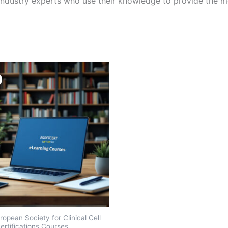
ndustry experts who use their knowledge to provide the mo
opean Society for Clinical Cell
ertifications Courses