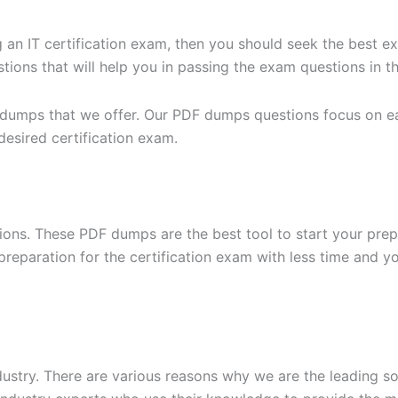
g an IT certification exam, then you should seek the best e
ons that will help you in passing the exam questions in the
 dumps that we offer. Our PDF dumps questions focus on eac
desired certification exam.
ons. These PDF dumps are the best tool to start your prep
n preparation for the certification exam with less time and 
dustry. There are various reasons why we are the leading s