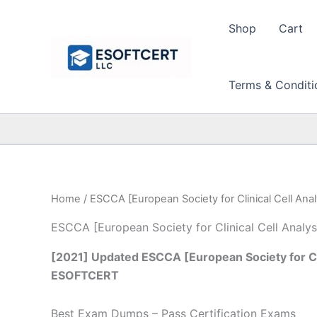
Skip
to
Shop
Cart
content
Terms & Conditi
Home
/ ESCCA [European Society for Clinical Cell Anal
ESCCA [European Society for Clinical Cell Analys
[2021] Updated ESCCA [European Society for Clin
ESOFTCERT
Best Exam Dumps – Pass Certification Exams