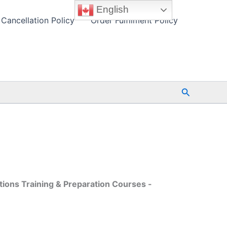
English
Cancellation Policy
Order Fulfilment Policy
Search
tions Training & Preparation Courses -