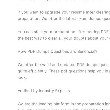
If you want to upgrade your resume after clearin
preparation. We offer the latest exam dumps questi
You can start your preparation after getting PDF
the best way to clear all your doubts about your 
How PDF Dumps Questions are Beneficial?
We offer the valid and updated PDF dumps questi
quite efficiently. These pdf questions help you i
look.
Verified by Industry Experts
We are the leading platform in the preparation in