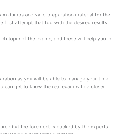
xam dumps and valid preparation material for the
 first attempt that too with the desired results.
h topic of the exams, and these will help you in
aration as you will be able to manage your time
you can get to know the real exam with a closer
ource but the foremost is backed by the experts.