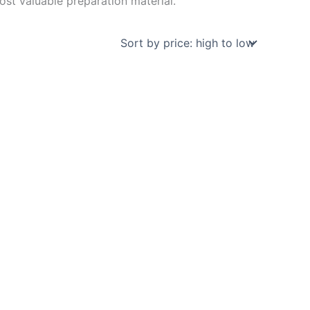
st valuable preparation material.