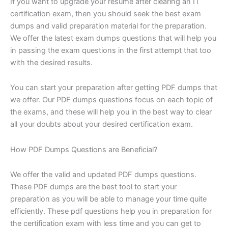
If you want to upgrade your resume after clearing an IT
certification exam, then you should seek the best exam
dumps and valid preparation material for the preparation.
We offer the latest exam dumps questions that will help you
in passing the exam questions in the first attempt that too
with the desired results.
You can start your preparation after getting PDF dumps that
we offer. Our PDF dumps questions focus on each topic of
the exams, and these will help you in the best way to clear
all your doubts about your desired certification exam.
How PDF Dumps Questions are Beneficial?
We offer the valid and updated PDF dumps questions.
These PDF dumps are the best tool to start your
preparation as you will be able to manage your time quite
efficiently. These pdf questions help you in preparation for
the certification exam with less time and you can get to