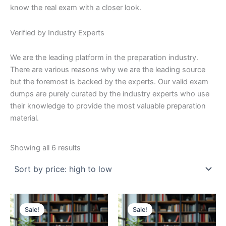
know the real exam with a closer look.
Verified by Industry Experts
We are the leading platform in the preparation industry.
There are various reasons why we are the leading source
but the foremost is backed by the experts. Our valid exam
dumps are purely curated by the industry experts who use
their knowledge to provide the most valuable preparation
material.
Sorted
Showing all 6 results
by
price:
high
to
low
Sale!
Sale!