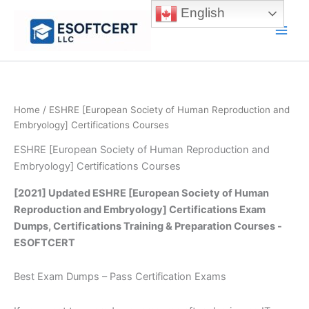
Skip
English
to
Main
content
Men
Home
/ ESHRE [European Society of Human Reproduction and
Embryology] Certifications Courses
ESHRE [European Society of Human Reproduction and
Embryology] Certifications Courses
[2021] Updated ESHRE [European Society of Human
Reproduction and Embryology] Certifications Exam
Dumps, Certifications Training & Preparation Courses -
ESOFTCERT
Best Exam Dumps – Pass Certification Exams