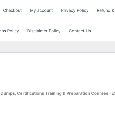
Checkout
My account
Privacy Policy
Refund & 
ons Policy
Disclaimer Policy
Contact Us
Dumps, Certifications Training & Preparation Courses 