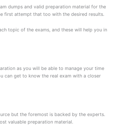
xam dumps and valid preparation material for the
 first attempt that too with the desired results.
h topic of the exams, and these will help you in
aration as you will be able to manage your time
you can get to know the real exam with a closer
ource but the foremost is backed by the experts.
st valuable preparation material.