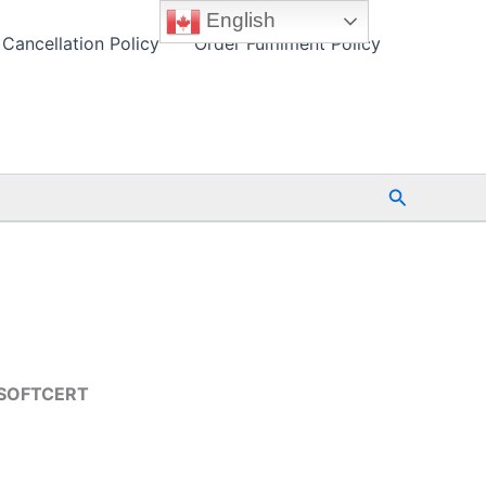
English
Cancellation Policy
Order Fulfilment Policy
Search
-ESOFTCERT