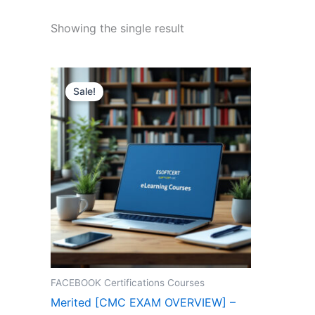
Showing the single result
Sale!
FACEBOOK Certifications Courses
Merited [CMC EXAM OVERVIEW] –