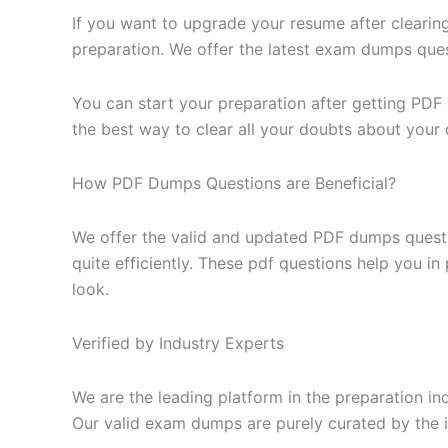
If you want to upgrade your resume after clearin
preparation. We offer the latest exam dumps questi
You can start your preparation after getting PDF
the best way to clear all your doubts about your 
How PDF Dumps Questions are Beneficial?
We offer the valid and updated PDF dumps questi
quite efficiently. These pdf questions help you i
look.
Verified by Industry Experts
We are the leading platform in the preparation in
Our valid exam dumps are purely curated by the i