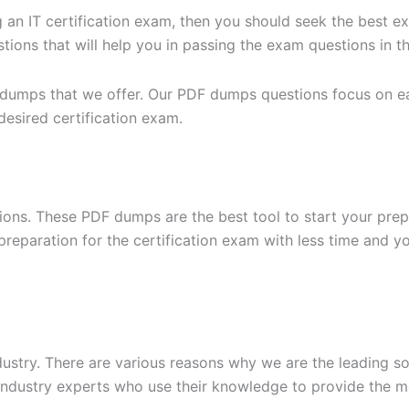
g an IT certification exam, then you should seek the best e
ons that will help you in passing the exam questions in the
 dumps that we offer. Our PDF dumps questions focus on eac
desired certification exam.
ons. These PDF dumps are the best tool to start your prep
n preparation for the certification exam with less time and 
dustry. There are various reasons why we are the leading s
ndustry experts who use their knowledge to provide the mo