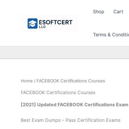
Skip
to
Shop
Cart
content
Terms & Conditi
Home
/ FACEBOOK Certifications Courses
FACEBOOK Certifications Courses
[2021] Updated FACEBOOK Certifications Exam 
Best Exam Dumps – Pass Certification Exams