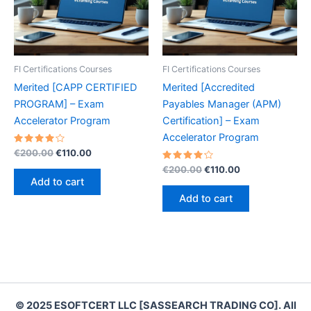
FI Certifications Courses
FI Certifications Courses
Merited [CAPP CERTIFIED
Merited [Accredited
PROGRAM] – Exam
Payables Manager (APM)
Accelerator Program
Certification] – Exam
Accelerator Program
Rated
Original
Current
€
200.00
€
110.00
4.20
price
price
out of 5
Rated
Original
Current
€
200.00
€
110.00
was:
is:
4.30
price
price
Add to cart
out of 5
€200.00.
€110.00.
was:
is:
Add to cart
€200.00.
€110.00.
© 2025 ESOFTCERT LLC [SASSEARCH TRADING CO]. All