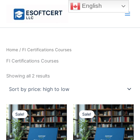
Skip
English
to
Main
content
Men
Home
/ FI Certifications Courses
FI Certifications Courses
Sorted
Showing all 2 results
by
price:
high
to
low
Sale!
Sale!