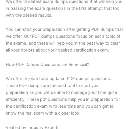
We offer the latest exam dumps questions that will help you
in passing the exam questions in the first attempt that too
with the desired results.
You can start your preparation after getting PDF dumps that
we offer. Our PDF dumps questions focus on each topic of
the exams, and these will help you in the best way to clear
all your doubts about your desired certification exam.
How PDF Dumps Questions are Beneficial?
We offer the valid and updated PDF dumps questions.
These PDF dumps are the best tool to start your
preparation as you will be able to manage your time quite
efficiently. These pdf questions help you in preparation for
the certification exam with less time and you can get to
know the real exam with a closer look.
Verified by Industry Experts