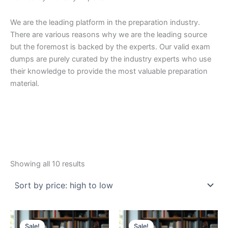
We are the leading platform in the preparation industry.
There are various reasons why we are the leading source
but the foremost is backed by the experts. Our valid exam
dumps are purely curated by the industry experts who use
their knowledge to provide the most valuable preparation
material.
Sorted
Showing all 10 results
by
price:
high
to
low
Sale!
Sale!