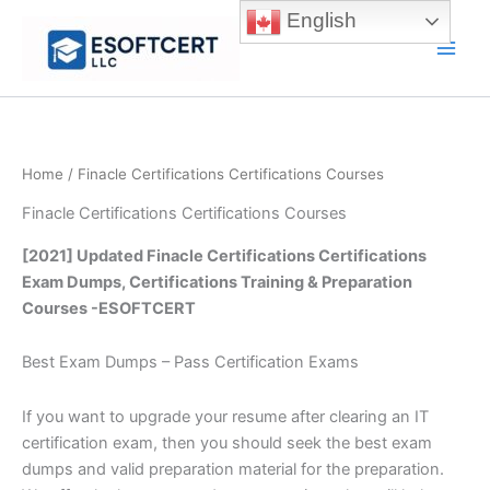
Skip
English
to
Main
content
Men
Home
/ Finacle Certifications Certifications Courses
Finacle Certifications Certifications Courses
[2021] Updated Finacle Certifications Certifications
Exam Dumps, Certifications Training & Preparation
Courses -ESOFTCERT
Best Exam Dumps – Pass Certification Exams
If you want to upgrade your resume after clearing an IT
certification exam, then you should seek the best exam
dumps and valid preparation material for the preparation.