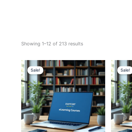
Sorted
Showing 1–12 of 213 results
by
price:
high
to
low
Sale!
Sale!