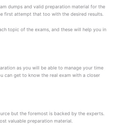
xam dumps and valid preparation material for the
 first attempt that too with the desired results.
h topic of the exams, and these will help you in
aration as you will be able to manage your time
you can get to know the real exam with a closer
ource but the foremost is backed by the experts.
st valuable preparation material.