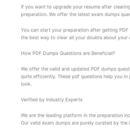
If you want to upgrade your resume after clearin
preparation. We offer the latest exam dumps questi
You can start your preparation after getting PDF
the best way to clear all your doubts about your 
How PDF Dumps Questions are Beneficial?
We offer the valid and updated PDF dumps questi
quite efficiently. These pdf questions help you i
look.
Verified by Industry Experts
We are the leading platform in the preparation in
Our valid exam dumps are purely curated by the i