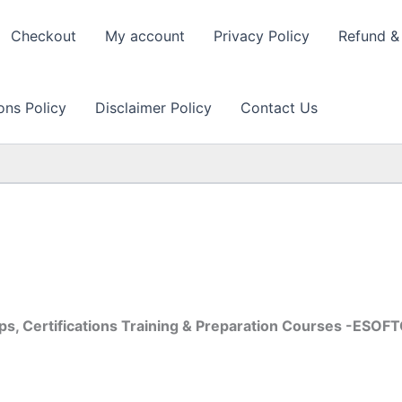
Checkout
My account
Privacy Policy
Refund & 
ons Policy
Disclaimer Policy
Contact Us
s, Certifications Training & Preparation Courses -ESOF