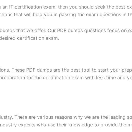
g an IT certification exam, then you should seek the best e
ons that will help you in passing the exam questions in the
 dumps that we offer. Our PDF dumps questions focus on eac
desired certification exam.
ons. These PDF dumps are the best tool to start your prep
n preparation for the certification exam with less time and 
dustry. There are various reasons why we are the leading s
ndustry experts who use their knowledge to provide the mo