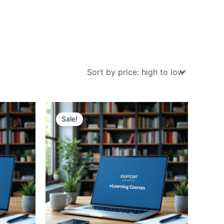
Sale!