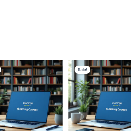
Sale!