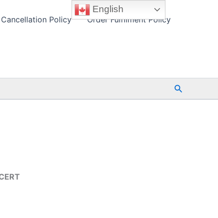
English
Cancellation Policy
Order Fulfilment Policy
Search
TCERT