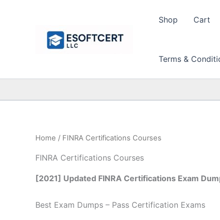
Skip
to
Shop
Cart
content
Terms & Conditi
Home
/ FINRA Certifications Courses
FINRA Certifications Courses
[2021] Updated FINRA Certifications Exam Dump
Best Exam Dumps – Pass Certification Exams