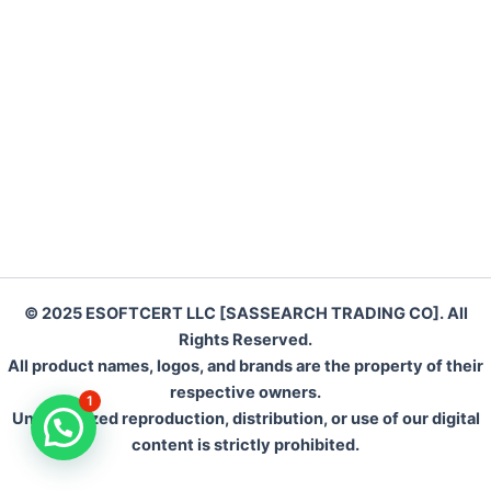
o
o
o
n
k
© 2025 ESOFTCERT LLC [SASSEARCH TRADING CO]. All
Rights Reserved.
All product names, logos, and brands are the property of their
respective owners.
1
Unauthorized reproduction, distribution, or use of our digital
content is strictly prohibited.