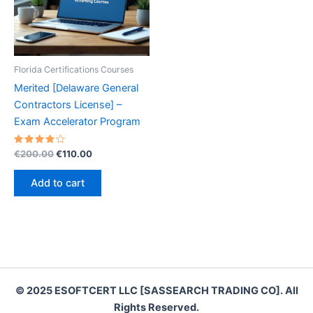
Florida Certifications Courses
Merited [Delaware General
Contractors License] –
Exam Accelerator Program
Rated
Original
Current
€
200.00
€
110.00
4.20
price
price
out of 5
was:
is:
Add to cart
€200.00.
€110.00.
© 2025 ESOFTCERT LLC [SASSEARCH TRADING CO]. All
Rights Reserved.