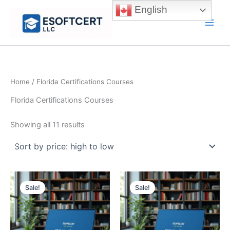
Skip
English
to
Main
content
Men
Home
/ Florida Certifications Courses
Florida Certifications Courses
Sorted
Showing all 11 results
by
price:
high
to
low
Sale!
Sale!