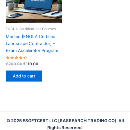
FNGLA Certifications Courses
Merited [FNGLA Certified
Landscape Contractor] –
Exam Accelerator Program
Rated
Original
Current
€
200.00
€
110.00
4.50
price
price
out of 5
was:
is:
Add to cart
€200.00.
€110.00.
© 2025 ESOFTCERT LLC [SASSEARCH TRADING CO]. All
Rights Reserved.