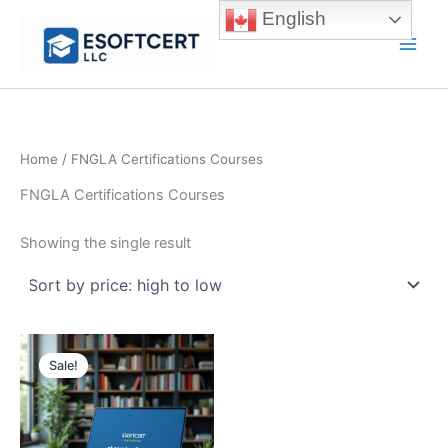
Skip
English
to
Main
content
Men
Home
/ FNGLA Certifications Courses
FNGLA Certifications Courses
Showing the single result
Sale!