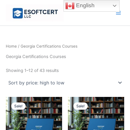
Skip
English
to
Main
content
Men
Home
/ Georgia Certifications Courses
Georgia Certifications Courses
Sorted
Showing 1–12 of 43 results
by
price:
high
to
low
Sale!
Sale!