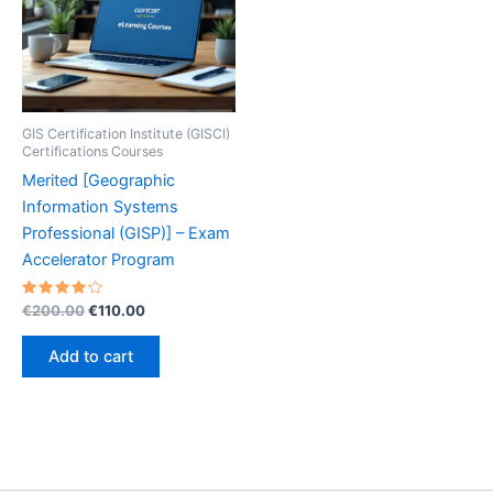
GIS Certification Institute (GISCI)
Certifications Courses
Merited [Geographic
Information Systems
Professional (GISP)] – Exam
Accelerator Program
Rated
Original
Current
€
200.00
€
110.00
4.30
price
price
out of 5
was:
is:
Add to cart
€200.00.
€110.00.