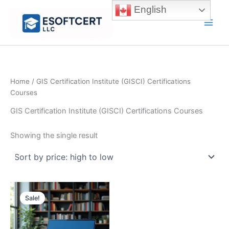
Skip
English
to
Main
content
Men
Home
/ GIS Certification Institute (GISCI) Certifications
Courses
GIS Certification Institute (GISCI) Certifications Courses
Showing the single result
Sale!