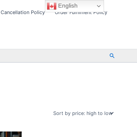
English
Cancellation Policy
Order Fulfilment Policy
Search