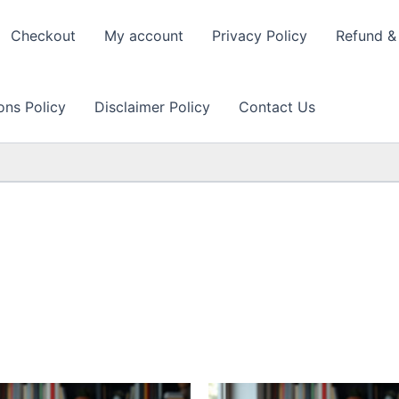
Checkout
My account
Privacy Policy
Refund & 
ons Policy
Disclaimer Policy
Contact Us