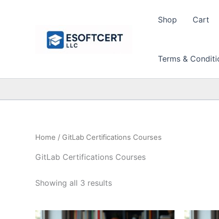
Skip
to
Shop
Cart
content
Terms & Conditi
Home
/ GitLab Certifications Courses
GitLab Certifications Courses
Sorted
Showing all 3 results
by
price:
high
to