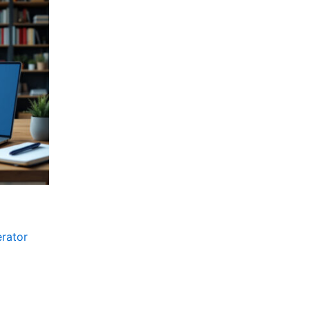
erator