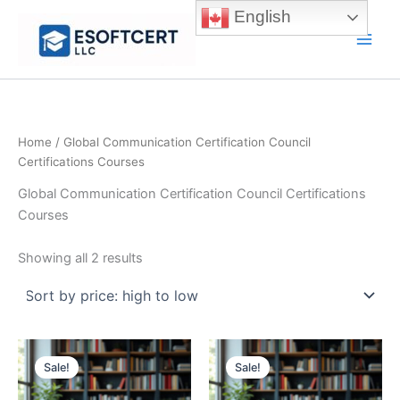
Skip
English
to
Main
content
Men
Home
/ Global Communication Certification Council
Certifications Courses
Global Communication Certification Council Certifications
Courses
Sorted
Showing all 2 results
by
price:
high
to
low
Sale!
Sale!