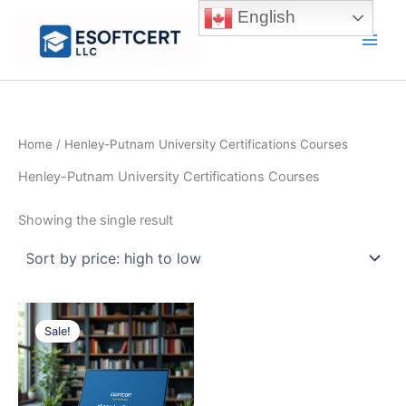
Skip
English
to
Main
content
Men
Home
/ Henley-Putnam University Certifications Courses
Henley-Putnam University Certifications Courses
Showing the single result
Sale!