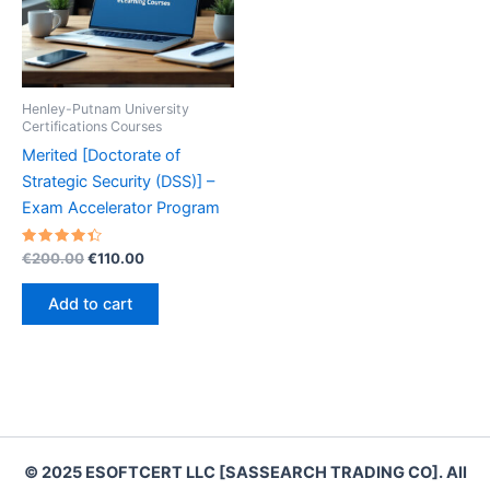
Henley-Putnam University
Certifications Courses
Merited [Doctorate of
Strategic Security (DSS)] –
Exam Accelerator Program
Rated
Original
Current
€
200.00
€
110.00
4.50
price
price
out of 5
was:
is:
Add to cart
€200.00.
€110.00.
© 2025 ESOFTCERT LLC [SASSEARCH TRADING CO]. All