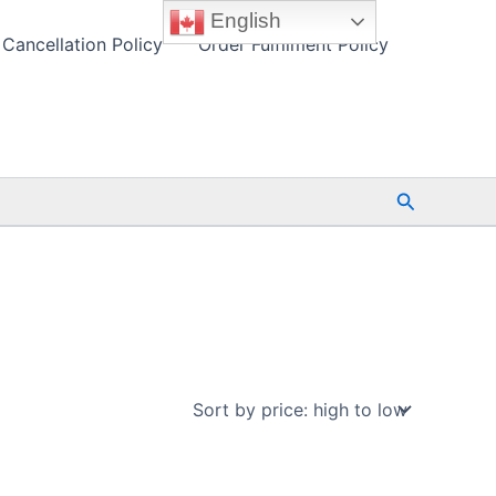
English
Cancellation Policy
Order Fulfilment Policy
Search