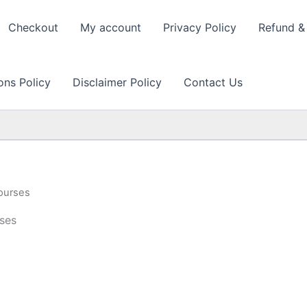
Checkout
My account
Privacy Policy
Refund & 
ons Policy
Disclaimer Policy
Contact Us
ourses
ses