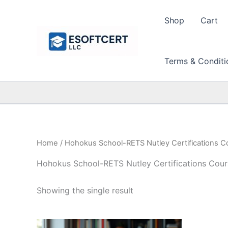
Skip
to
Shop
Cart
content
Terms & Conditi
Home
/ Hohokus School-RETS Nutley Certifications C
Hohokus School-RETS Nutley Certifications Cour
Showing the single result