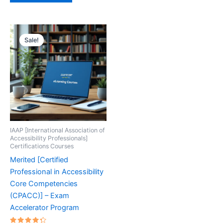
Sale!
IAAP [International Association of
Accessibility Professionals]
Certifications Courses
Merited [Certified
Professional in Accessibility
Core Competencies
(CPACC)] – Exam
Accelerator Program