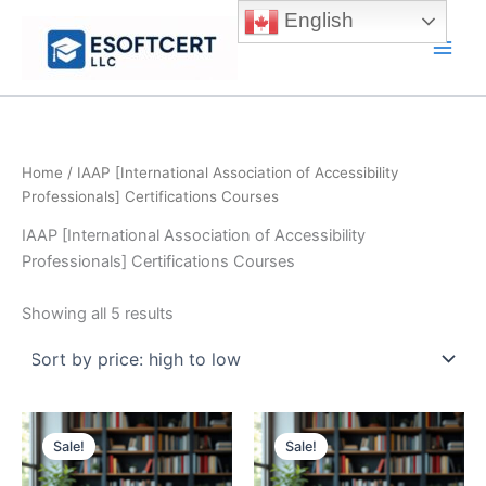
Skip
English
to
Main
content
Men
Home
/ IAAP [International Association of Accessibility
Professionals] Certifications Courses
IAAP [International Association of Accessibility
Professionals] Certifications Courses
Sorted
Showing all 5 results
by
price:
high
to
low
Sale!
Sale!