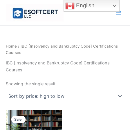
Skip
English
to
Main
content
Men
Home
/ IBC [Insolvency and Bankruptcy Code] Certifications
Courses
IBC [Insolvency and Bankruptcy Code] Certifications
Courses
Showing the single result
Sale!