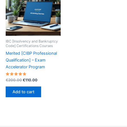
IBC [Insolvency and Bankruptcy
Code] Certifications Courses
Merited [CIBP Professional
Qualification] – Exam
Accelerator Program
Rated
Original
Current
€
200.00
€
110.00
4.80
price
price
out of 5
was:
is:
Add to cart
€200.00.
€110.00.