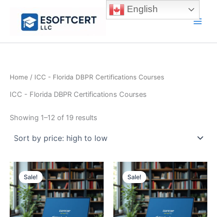
Skip
English
to
Main
content
Men
Home
/ ICC - Florida DBPR Certifications Courses
ICC - Florida DBPR Certifications Courses
Sorted
Showing 1–12 of 19 results
by
price:
high
to
low
Sale!
Sale!