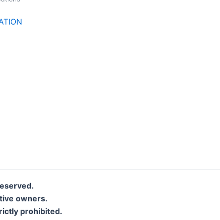
CATION
eserved.
ctive owners.
rictly prohibited.