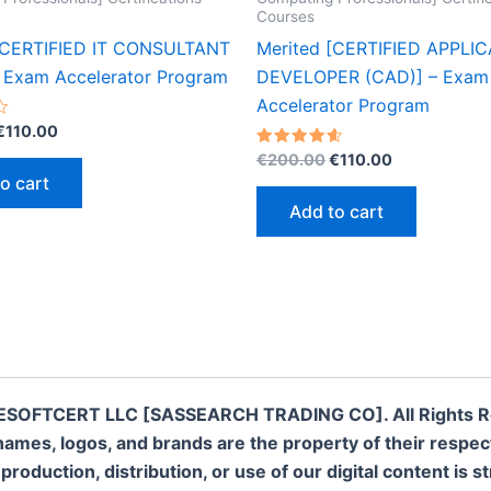
Courses
[CERTIFIED IT CONSULTANT
Merited [CERTIFIED APPLI
– Exam Accelerator Program
DEVELOPER (CAD)] – Exam
Accelerator Program
Original
Current
€
110.00
price
price
Original
Current
Rated
€
200.00
€
110.00
was:
is:
4.60
price
price
o cart
out of 5
€200.00.
€110.00.
was:
is:
Add to cart
€200.00.
€110.00.
ESOFTCERT LLC [SASSEARCH TRADING CO]. All Rights R
names, logos, and brands are the property of their respe
oduction, distribution, or use of our digital content is st