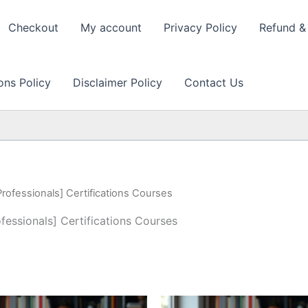
Checkout
My account
Privacy Policy
Refund & 
ons Policy
Disclaimer Policy
Contact Us
Professionals] Certifications Courses
ofessionals] Certifications Courses