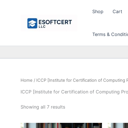
Skip
to
Shop
Cart
content
Terms & Conditi
Home
/ ICCP [Institute for Certification of Computing 
ICCP [Institute for Certification of Computing Pr
Sorted
Showing all 7 results
by
price:
high
to