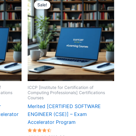
Sale!
f
ICCP [Institute for Certification of
cations
Computing Professionals] Certifications
Courses
r
Merited [CERTIFIED SOFTWARE
elerator
ENGINEER (CSE)] – Exam
Accelerator Program