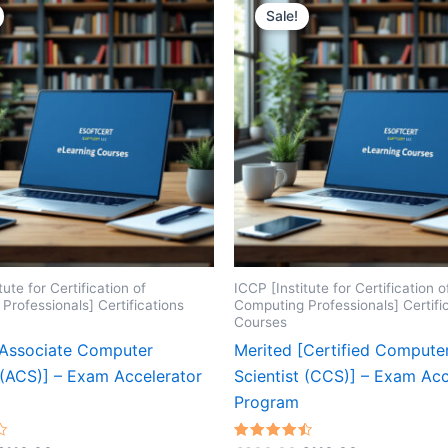
Sale!
tute for Certification of
ICCP [Institute for Certification o
Professionals] Certifications
Computing Professionals] Certifi
Courses
[Associate Computer
Merited [Certified Compute
 (ACS)] – Exam Accelerator
Scientist (CCS)] – Exam Acc
Program