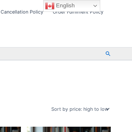
English
Cancellation Policy
Order Fulfilment Policy
Search