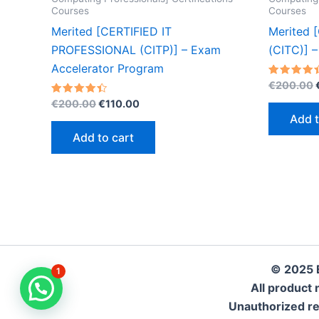
Courses
Courses
Merited [CERTIFIED IT
Merited 
PROFESSIONAL (CITP)] – Exam
(CITC)] 
Accelerator Program
Rated
€
200.00
4.40
Original
Current
Rated
out of 5
€
200.00
€
110.00
4.40
price
price
Add t
out of 5
was:
is:
Add to cart
€200.00.
€110.00.
© 2025 
1
All product 
Unauthorized repr