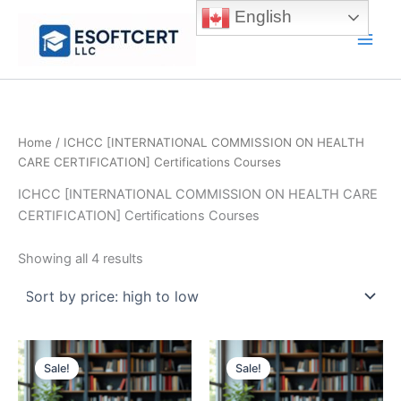
Skip
English
to
Main
content
Men
Home
/ ICHCC [INTERNATIONAL COMMISSION ON HEALTH
CARE CERTIFICATION] Certifications Courses
ICHCC [INTERNATIONAL COMMISSION ON HEALTH CARE
CERTIFICATION] Certifications Courses
Sorted
Showing all 4 results
by
price:
high
to
low
Sale!
Sale!