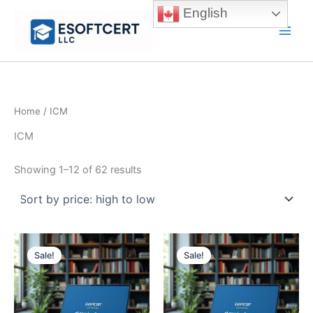
Skip
English
to
Main
content
Men
Home
/ ICM
ICM
Sorted
Showing 1–12 of 62 results
by
price:
high
to
low
Sale!
Sale!