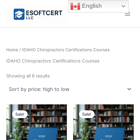
Skip
English
to
Main
content
Men
Home
/ IDAHO Chiropractors Certifications Courses
IDAHO Chiropractors Certifications Courses
Sorted
Showing all 6 results
by
price:
high
to
low
Sale!
Sale!