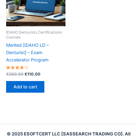
IDAHO Denturists Certifications
Courses
Merited [IDAHO LD –
Denturist] – Exam
Accelerator Program
Rated
Original
Current
€
200.00
€
110.00
4.30
price
price
out of 5
was:
is:
Add to cart
€200.00.
€110.00.
© 2025 ESOFTCERT LLC [SASSEARCH TRADING CO]. All