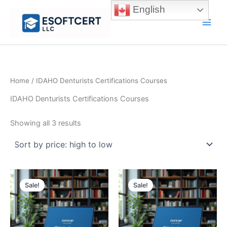
Skip
English
to
Main
content
Men
Home
/ IDAHO Denturists Certifications Courses
IDAHO Denturists Certifications Courses
Sorted
Showing all 3 results
by
price:
high
to
low
Sale!
Sale!