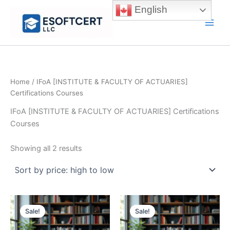
Skip
English
to
Main
content
Men
Home
/ IFoA [INSTITUTE & FACULTY OF ACTUARIES]
Certifications Courses
IFoA [INSTITUTE & FACULTY OF ACTUARIES] Certifications
Courses
Sorted
Showing all 2 results
by
price:
high
to
low
Sale!
Sale!