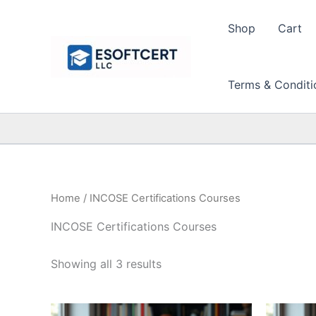
Skip
to
Shop
Cart
content
Terms & Conditi
Home
/ INCOSE Certifications Courses
INCOSE Certifications Courses
Sorted
Showing all 3 results
by
price:
high
to