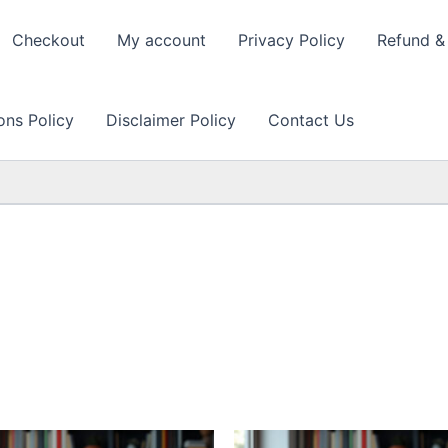
Checkout
My account
Privacy Policy
Refund & 
ons Policy
Disclaimer Policy
Contact Us