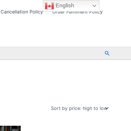
English
Cancellation Policy
Order Fulfilment Policy
Search