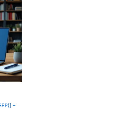
SEP)] –