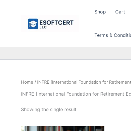
Skip
to
Shop
Cart
content
Terms & Conditi
Home
/ INFRE [International Foundation for Retiremen
INFRE [International Foundation for Retirement E
Showing the single result