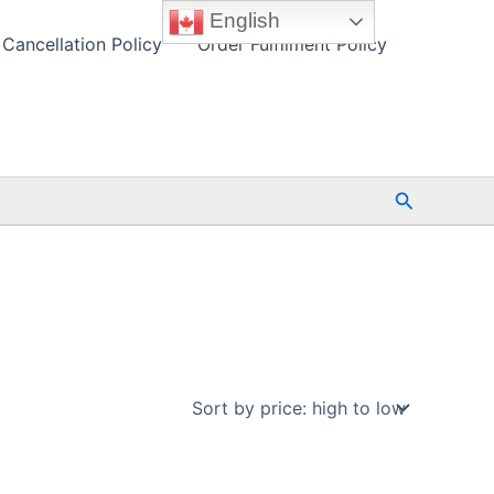
English
Cancellation Policy
Order Fulfilment Policy
Search