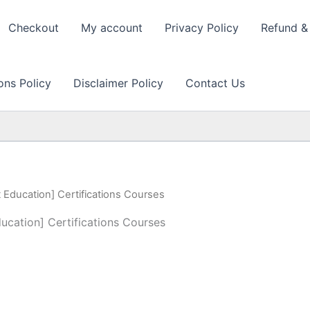
Checkout
My account
Privacy Policy
Refund & 
ons Policy
Disclaimer Policy
Contact Us
t Education] Certifications Courses
ducation] Certifications Courses