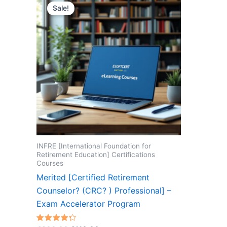
Sale!
INFRE [International Foundation for
Retirement Education] Certifications
Courses
Merited [Certified Retirement
Counselor? (CRC? ) Professional] –
Exam Accelerator Program