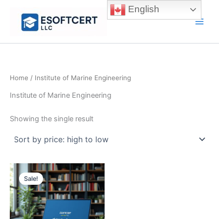
Skip
English
to
Main
content
Men
Home
/ Institute of Marine Engineering
Institute of Marine Engineering
Showing the single result
Sale!