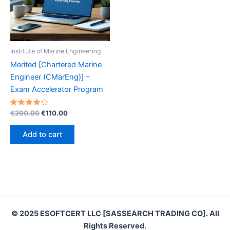
Institute of Marine Engineering
Merited [Chartered Marine
Engineer (CMarEng)] –
Exam Accelerator Program
Rated
Original
Current
€
200.00
€
110.00
4.40
price
price
out of 5
was:
is:
Add to cart
€200.00.
€110.00.
© 2025 ESOFTCERT LLC [SASSEARCH TRADING CO]. All
Rights Reserved.