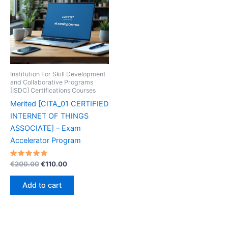
Institution For Skill Development
and Collaborative Programs
[ISDC] Certifications Courses
Merited [CITA_01 CERTIFIED
INTERNET OF THINGS
ASSOCIATE] – Exam
Accelerator Program
Rated
Original
Current
€
200.00
€
110.00
4.80
price
price
out of 5
was:
is:
Add to cart
€200.00.
€110.00.