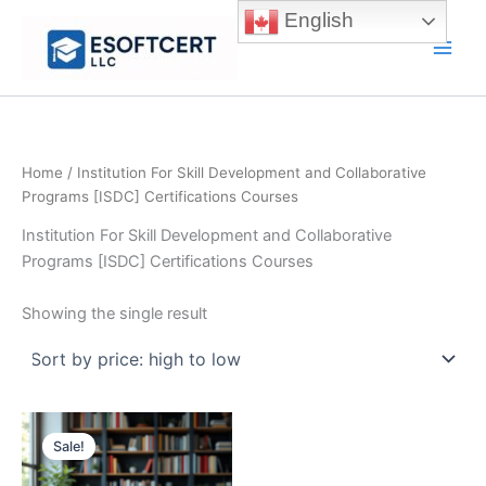
Skip
English
to
Main
content
Men
Home
/ Institution For Skill Development and Collaborative
Programs [ISDC] Certifications Courses
Institution For Skill Development and Collaborative
Programs [ISDC] Certifications Courses
Showing the single result
Sale!