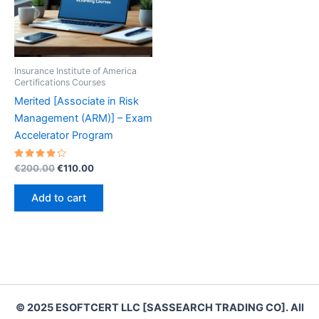
Insurance Institute of America
Certifications Courses
Merited [Associate in Risk
Management (ARM)] – Exam
Accelerator Program
Rated
Original
Current
€
200.00
€
110.00
4.30
price
price
out of 5
was:
is:
Add to cart
€200.00.
€110.00.
© 2025 ESOFTCERT LLC [SASSEARCH TRADING CO]. All