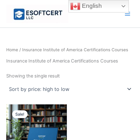
Skip
English
to
Main
content
Men
Home
/ Insurance Institute of America Certifications Courses
Insurance Institute of America Certifications Courses
Showing the single result
Sale!