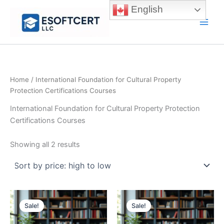
Skip
English
to
Main
content
Men
Home
/ International Foundation for Cultural Property
Protection Certifications Courses
International Foundation for Cultural Property Protection
Certifications Courses
Sorted
Showing all 2 results
by
price:
high
to
low
Sale!
Sale!