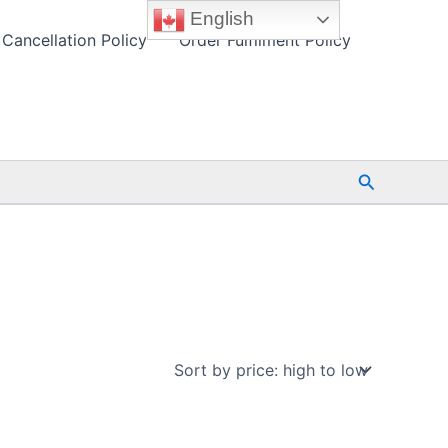
English
Cancellation Policy
Order Fulfilment Policy
Search