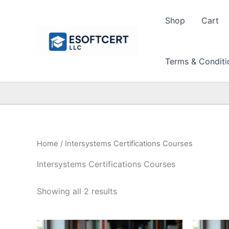
Skip
to
Shop
Cart
content
Terms & Conditi
Home
/ Intersystems Certifications Courses
Intersystems Certifications Courses
Sorted
Showing all 2 results
by
price:
high
to