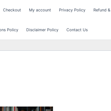
Checkout
My account
Privacy Policy
Refund & 
ons Policy
Disclaimer Policy
Contact Us