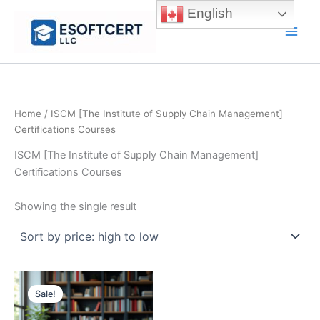
Skip
English
to
Main
content
Men
Home
/ ISCM [The Institute of Supply Chain Management]
Certifications Courses
ISCM [The Institute of Supply Chain Management]
Certifications Courses
Showing the single result
Sale!