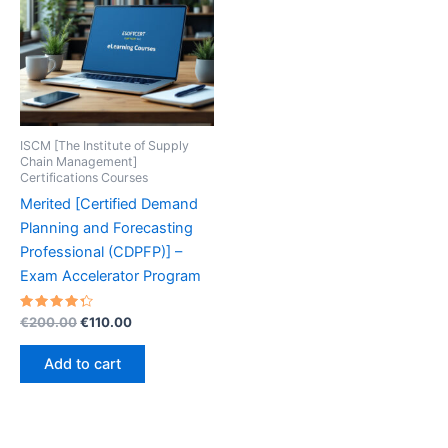
ISCM [The Institute of Supply
Chain Management]
Certifications Courses
Merited [Certified Demand
Planning and Forecasting
Professional (CDPFP)] –
Exam Accelerator Program
Rated
Original
Current
€
200.00
€
110.00
4.40
price
price
out of 5
was:
is:
Add to cart
€200.00.
€110.00.