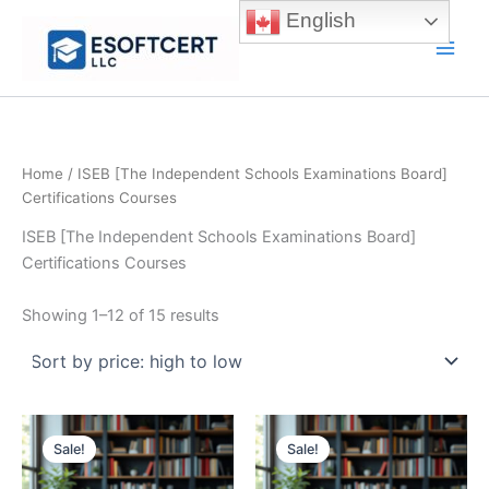
Skip
English
to
Main
content
Men
Home
/ ISEB [The Independent Schools Examinations Board]
Certifications Courses
ISEB [The Independent Schools Examinations Board]
Certifications Courses
Sorted
Showing 1–12 of 15 results
by
price:
high
to
low
Sale!
Sale!