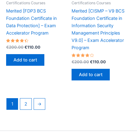
Certifications Courses
Certifications Courses
Merited [FDP3 BCS
Merited [CISMP – V9 BCS
Foundation Certificate in
Foundation Certificate in
Data Protection] – Exam
Information Security
Accelerator Program
Management Principles
V9.0] – Exam Accelerator
Rated
Original
Current
€
200.00
€
110.00
Program
4.50
price
price
out of 5
was:
is:
Add to cart
Rated
Original
Current
€
200.00
€
110.00
€200.00.
€110.00.
4.30
price
price
out of 5
was:
is:
Add to cart
€200.00.
€110.00.
1
2
→