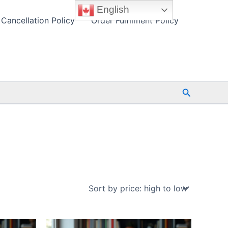
English
Cancellation Policy
Order Fulfilment Policy
Search