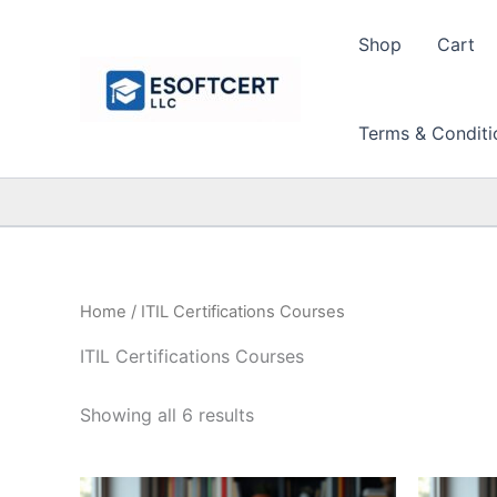
Skip
to
Shop
Cart
content
Terms & Conditi
Home
/ ITIL Certifications Courses
ITIL Certifications Courses
Sorted
Showing all 6 results
by
price:
high
to