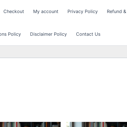
Checkout
My account
Privacy Policy
Refund & 
ons Policy
Disclaimer Policy
Contact Us