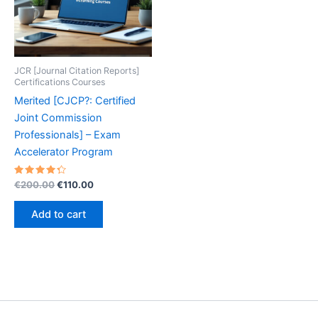
JCR [Journal Citation Reports]
Certifications Courses
Merited [CJCP?: Certified
Joint Commission
Professionals] – Exam
Accelerator Program
Rated
Original
Current
€
200.00
€
110.00
4.40
price
price
out of 5
was:
is:
Add to cart
€200.00.
€110.00.