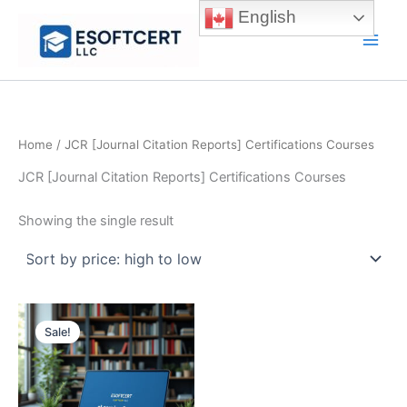
Skip
English
to
Main
content
Men
Home
/ JCR [Journal Citation Reports] Certifications Courses
JCR [Journal Citation Reports] Certifications Courses
Showing the single result
Sale!