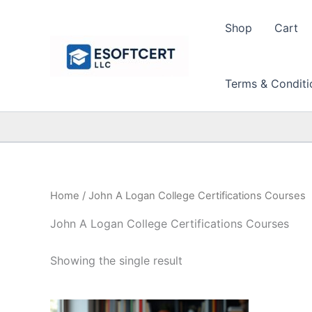
Skip
to
Shop
Cart
content
Terms & Conditi
Home
/ John A Logan College Certifications Courses
John A Logan College Certifications Courses
Showing the single result