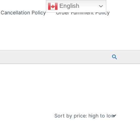
English
Cancellation Policy
Order Fulfilment Policy
Search