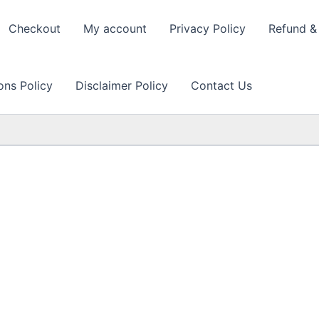
Checkout
My account
Privacy Policy
Refund & 
ons Policy
Disclaimer Policy
Contact Us