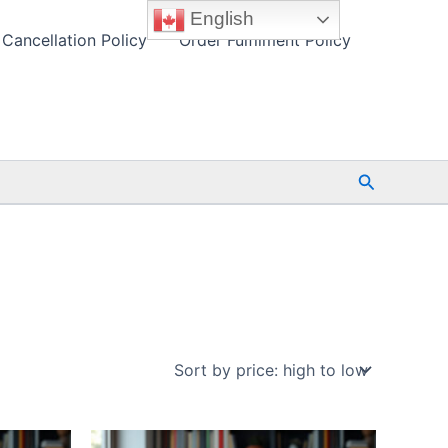
English
Cancellation Policy
Order Fulfilment Policy
Search