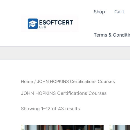
Skip
to
Shop
Cart
content
Terms & Conditi
Home
/ JOHN HOPKINS Certifications Courses
JOHN HOPKINS Certifications Courses
Sorted
Showing 1–12 of 43 results
by
price:
high
to