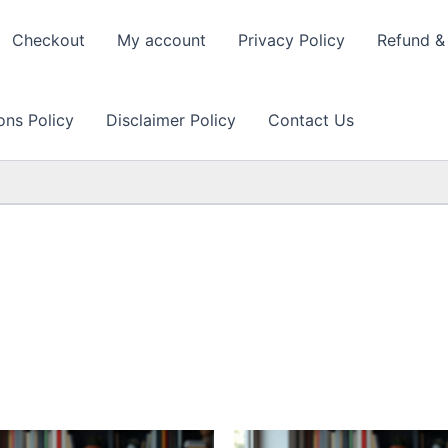
Checkout
My account
Privacy Policy
Refund & 
ons Policy
Disclaimer Policy
Contact Us