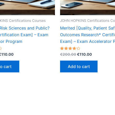
INS Certifications Courses
JOHN HOPKINS Certifications Co
Risk Sciences and Public?
Merited [Quality, Patient Saf
rtification Exam] – Exam
Outcomes Research* Certifi
tor Program
Exam] – Exam Accelerator 
Original
Current
Original
Current
Rated
€
110.00
€
200.00
€
110.00
4.30
price
price
price
price
out of 5
was:
is:
was:
is:
o cart
Add to cart
€200.00.
€110.00.
€200.00.
€110.00.