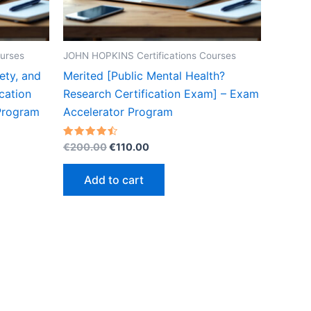
urses
JOHN HOPKINS Certifications Courses
ety, and
Merited [Public Mental Health?
cation
Research Certification Exam] – Exam
Program
Accelerator Program
Original
Current
Rated
€
200.00
€
110.00
4.50
price
price
out of 5
was:
is:
Add to cart
€200.00.
€110.00.