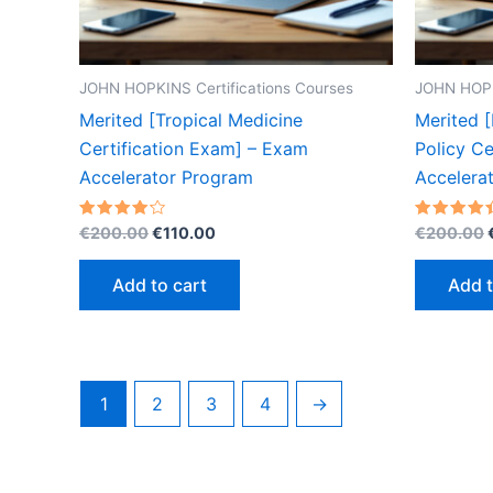
JOHN HOPKINS Certifications Courses
JOHN HOPK
Merited [Tropical Medicine
Merited [
Certification Exam] – Exam
Policy Ce
Accelerator Program
Accelera
Original
Current
Rated
Rated
€
200.00
€
110.00
€
200.00
4.20
4.40
price
price
out of 5
out of 5
was:
is:
Add to cart
Add t
€200.00.
€110.00.
1
2
3
4
→