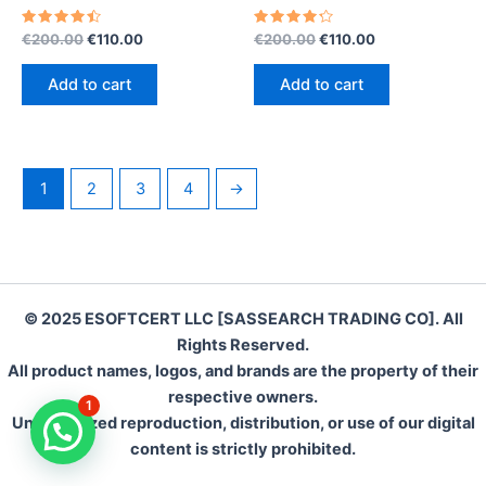
Rated
Original
Current
Rated
Original
Current
€
200.00
€
110.00
€
200.00
€
110.00
4.55
4.35
price
price
price
price
out of 5
out of 5
was:
is:
was:
is:
Add to cart
Add to cart
€200.00.
€110.00.
€200.00.
€110.00.
1
2
3
4
→
© 2025 ESOFTCERT LLC [SASSEARCH TRADING CO]. All
Rights Reserved.
All product names, logos, and brands are the property of their
respective owners.
1
Unauthorized reproduction, distribution, or use of our digital
content is strictly prohibited.