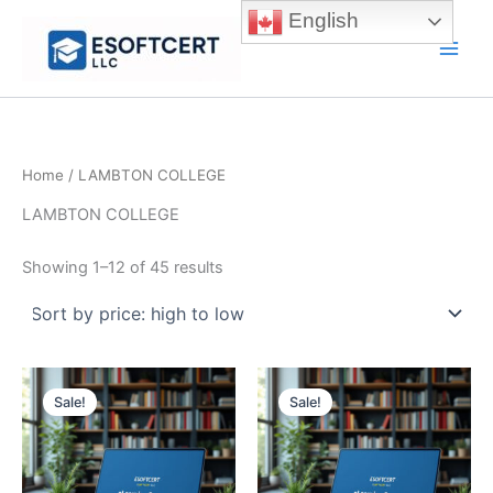
Skip
English
to
Main
content
Men
Home
/ LAMBTON COLLEGE
LAMBTON COLLEGE
Sorted
Showing 1–12 of 45 results
by
price:
high
to
low
Sale!
Sale!