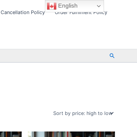
English
Cancellation Policy
Order Fulfilment Policy
Search