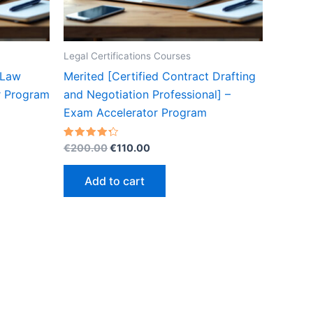
Legal Certifications Courses
 Law
Merited [Certified Contract Drafting
r Program
and Negotiation Professional] –
Exam Accelerator Program
Original
Current
Rated
€
200.00
€
110.00
4.30
price
price
out of 5
was:
is:
Add to cart
€200.00.
€110.00.