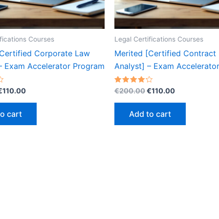
ifications Courses
Legal Certifications Courses
[Certified Corporate Law
Merited [Certified Contract
 – Exam Accelerator Program
Analyst] – Exam Accelerato
Original
Current
Original
Current
Rated
€
110.00
€
200.00
€
110.00
4.20
price
price
price
price
out of 5
was:
is:
was:
is:
o cart
Add to cart
€200.00.
€110.00.
€200.00.
€110.00.