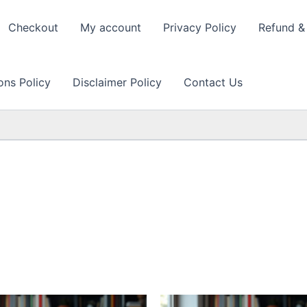
Checkout
My account
Privacy Policy
Refund & 
ons Policy
Disclaimer Policy
Contact Us