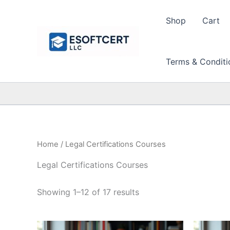
Skip
to
Shop
Cart
content
Terms & Conditi
Home
/ Legal Certifications Courses
Legal Certifications Courses
Sorted
Showing 1–12 of 17 results
by
price:
high
to