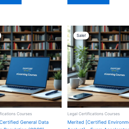
Sale!
ifications Courses
Legal Certifications Courses
Certified General Data
Merited [Certified Environ