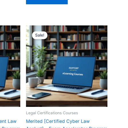
Sale!
Legal Certifications Courses
ment Law
Merited [Certified Cyber Law