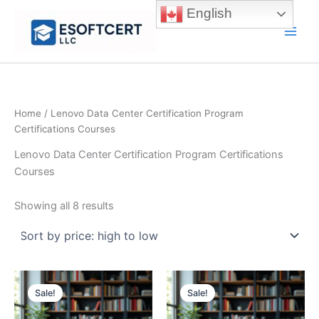
Skip
English
to
Main
content
Men
Home
/ Lenovo Data Center Certification Program
Certifications Courses
Lenovo Data Center Certification Program Certifications
Courses
Sorted
Showing all 8 results
by
price:
high
to
low
Sale!
Sale!