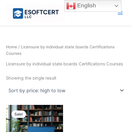
Skip
English
to
Main
content
Men
Home
/ Licensure by individual state boards Certifications
Courses
Licensure by individual state boards Certifications Courses
Showing the single result
Sale!