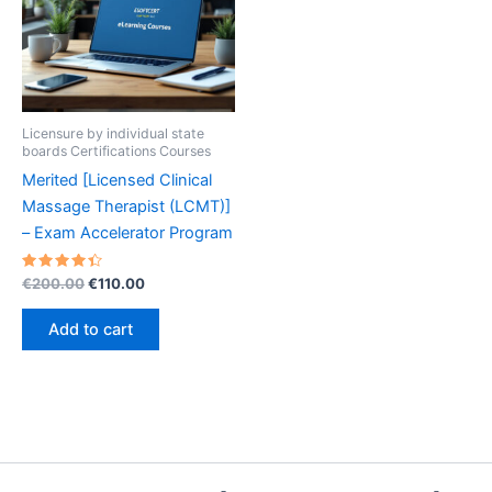
Licensure by individual state
boards Certifications Courses
Merited [Licensed Clinical
Massage Therapist (LCMT)]
– Exam Accelerator Program
Rated
Original
Current
€
200.00
€
110.00
4.50
price
price
out of 5
was:
is:
Add to cart
€200.00.
€110.00.