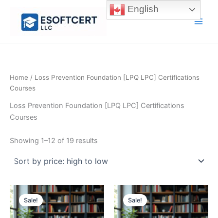
Skip
English
to
Main
content
Men
Home
/ Loss Prevention Foundation [LPQ LPC] Certifications
Courses
Loss Prevention Foundation [LPQ LPC] Certifications
Courses
Sorted
Showing 1–12 of 19 results
by
price:
high
to
low
Sale!
Sale!