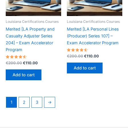
Louisiana Certifications Courses
Louisiana Certifications Courses
Merited [LA Property and
Merited [LA Personal Lines
Casualty Adjuster Series
(Producer) Series 107] –
204] – Exam Accelerator
Exam Accelerator Program
Program
Rated
Original
Current
€
200.00
€
110.00
4.60
price
price
Rated
Original
Current
out of 5
€
200.00
€
110.00
was:
is:
4.60
price
price
Add to cart
out of 5
€200.00.
€110.00.
was:
is:
Add to cart
€200.00.
€110.00.
1
2
3
→