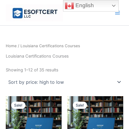
Skip
English
to
Main
content
Men
Home
/ Louisiana Certifications Courses
Louisiana Certifications Courses
Sorted
Showing 1–12 of 35 results
by
price:
high
to
low
Sale!
Sale!