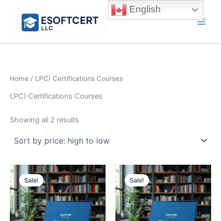
Skip
English
to
Main
content
Men
Home
/ LPC) Certifications Courses
LPC) Certifications Courses
Sorted
Showing all 2 results
by
price:
high
to
low
Sale!
Sale!