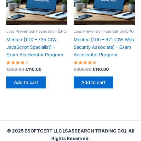
Loss Prevention Foundation (LPQ
Loss Prevention Foundation (LPQ
Merited [1D0 – 735 CIW
Merited [1D0 – 671 CIW Web
JavaScript Specialist] –
Security Associate] – Exam
Exam Accelerator Program
Accelerator Program
Rated
Original
Current
Rated
Original
Current
€
200.00
€
110.00
€
200.00
€
110.00
4.40
4.60
price
price
price
price
out of 5
out of 5
was:
is:
was:
is:
Add to cart
Add to cart
€200.00.
€110.00.
€200.00.
€110.00.
© 2025 ESOFTCERT LLC [SASSEARCH TRADING CO]. All
Rights Reserved.